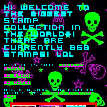
hi welcome to
the biggest
stamp
collection in
the world*!
there are
currently 868
stamps! lol
psst heres some
gorillaz
stamps
go back!
go home!
and, if u came here from my
webbed site,
go back to troy-
sux!